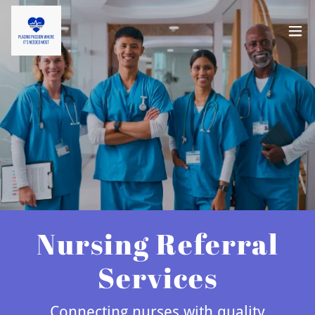
Nursing Referral
Services
Connecting nurses with quality