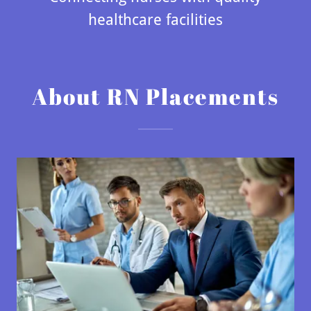
healthcare facilities
About RN Placements