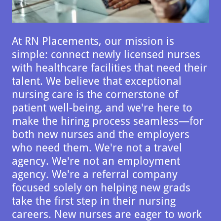
At RN Placements, our mission is
simple: connect newly licensed nurses
with healthcare facilities that need their
talent. We believe that exceptional
nursing care is the cornerstone of
patient well-being, and we're here to
make the hiring process seamless—for
both new nurses and the employers
who need them. We're not a travel
agency. We're not an employment
agency. We're a referral company
focused solely on helping new grads
take the first step in their nursing
careers. New nurses are eager to work